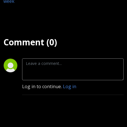
week
Comment (0)
Log in to continue.
Log in