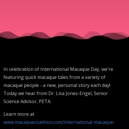
In celebration of International Macaque Day, we're
featuring quick macaque tales from a variety of
macaque people - a new, personal story each day!
Today we hear from Dr. Lisa Jones-Engel, Senior
Science Advisor, PETA.
Learn more at
www.macaquecoalition.com/international-macaque-