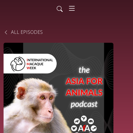
ALL EPISODES