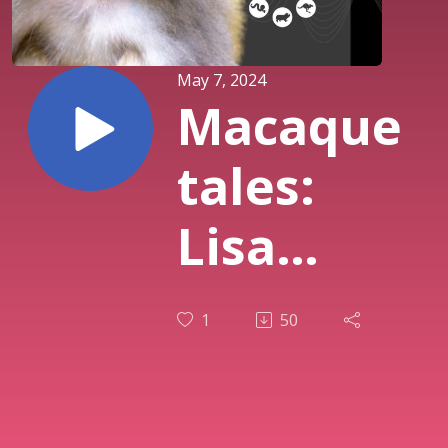
May 7, 2024
Macaque
tales:
Lisa
Jones-
1
50
Engel