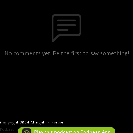
No comments yet. Be the first to say something!
Copyright 2024 All rights reserved.
Podcast Powered By
Podbean
Play this podcast on Podbean App