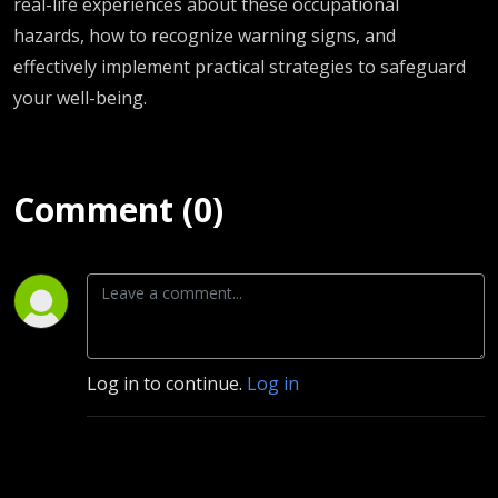
real-life experiences about these occupational
hazards, how to recognize warning signs, and
effectively implement practical strategies to safeguard
your well-being.
Comment (0)
Log in to continue.
Log in