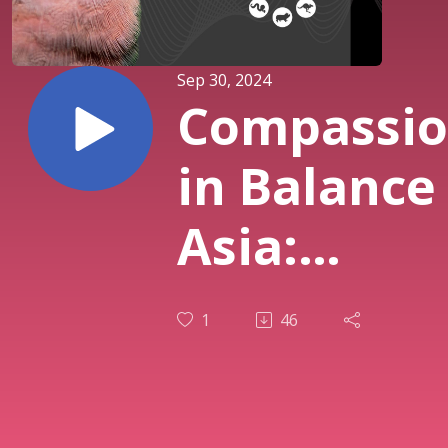
Sep 30, 2024
Compassi
in Balance
Asia:
Compassi
1
46
to self,
compassio