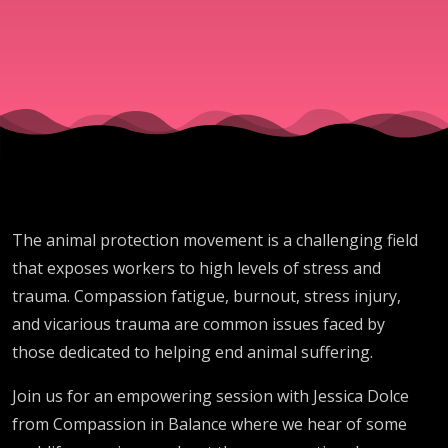
to animals
The animal protection movement is a challenging field
that exposes workers to high levels of stress and
trauma. Compassion fatigue, burnout, stress injury,
and vicarious trauma are common issues faced by
those dedicated to helping end animal suffering.
Join us for an empowering session with Jessica Dolce
from Compassion in Balance where we hear of some