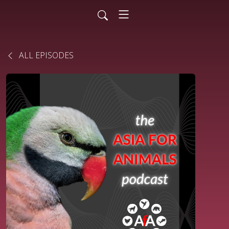
ALL EPISODES